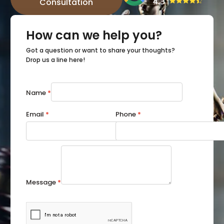
Consultation
How can we help you?
Got a question or want to share your thoughts?
Drop us a line here!
Name
*
Email
*
Phone
*
Message
*