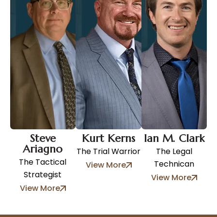
Steve
Kurt Kerns
Ian M. Clark
Ariagno
The Trial Warrior
The Legal
The Tactical
Technican
View More
Strategist
View More
View More