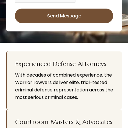
Send Message
A
l
t
e
r
n
a
ti
v
e
:
Experienced Defense Attorneys
With decades of combined experience, the
Warrior Lawyers deliver elite, trial-tested
criminal defense representation across the
most serious criminal cases.
Courtroom Masters & Advocates