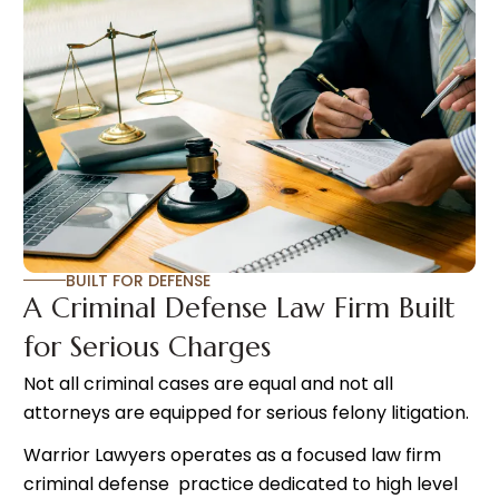
BUILT FOR DEFENSE
A Criminal Defense Law Firm Built
for Serious Charges
Not all criminal cases are equal and not all
attorneys are equipped for serious felony litigation.
Warrior Lawyers operates as a focused law firm
criminal defense practice dedicated to high level