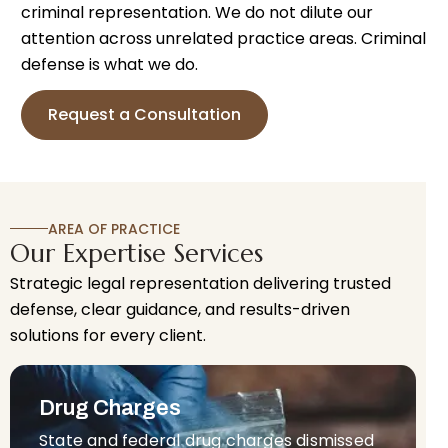
criminal representation. We do not dilute our
attention across unrelated practice areas. Criminal
defense is what we do.
Request a Consultation
AREA OF PRACTICE
Our Expertise Services
Strategic legal representation delivering trusted
defense, clear guidance, and results-driven
solutions for every client.
Drug Charges
State and federal drug charges dismissed