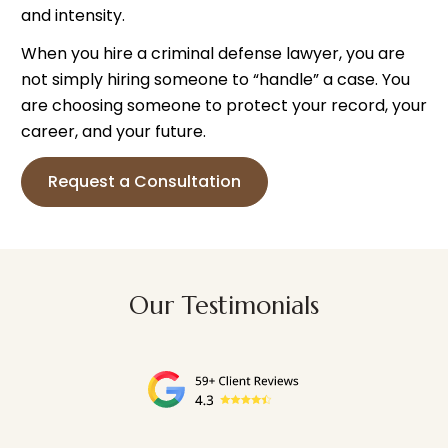
and intensity.
When you hire a criminal defense lawyer, you are
not simply hiring someone to “handle” a case. You
are choosing someone to protect your record, your
career, and your future.
Request a Consultation
Our Testimonials