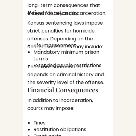
long-term consequences that
Burg
Dependi
Prison Sentences
Robb
extend far beyond incarceration.
propert
Kansas sentencing laws impose
circums
DUI a
strict penalties for homicide
charges
offenses. Depending on the
In Kans
Life imprisonment
charge, sentences may include:
can res
Mandatory minimum prison
Penalti
terms
Many wi
prior c
Extended parole restrictions
The exact sentence often
attorne
injuries
depends on criminal history and
enforc
the severity level of the offense.
What 
procedu
Financial Consequences
the C
and che
In addition to incarceration,
Proc
The cri
courts may impose:
feel ov
Fines
unfamil
Invest
Restitution obligations
Underst