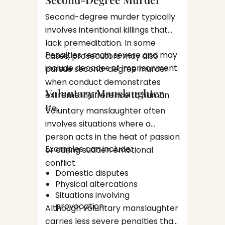
Prote
Second-degree murder typically
Pres
Law fir
Iden
involves intentional killings that
assist 
pros
lack premeditation. In some
legal p
Nego
Penalties remain severe and may
cases, prosecutors may also
Types
prepare
wher
include decades of imprisonment.
pursue second-degree murder
Wichi
when conduct demonstrates
Defen
Felony 
Voluntary Manslaughter
extreme indifference to human
Hand
complex
life.
Voluntary manslaughter often
Experi
involves situations where a
Drug-
often r
person acts in the heat of passion
multipl
Drug c
Examples can include:
or during sudden emotional
charges
most c
conflict.
Domestic disputes
Kansas.
Physical altercations
Drug
Situations involving
Distr
provocation
Manu
Although voluntary manslaughter
subs
Defense
carries less severe penalties than