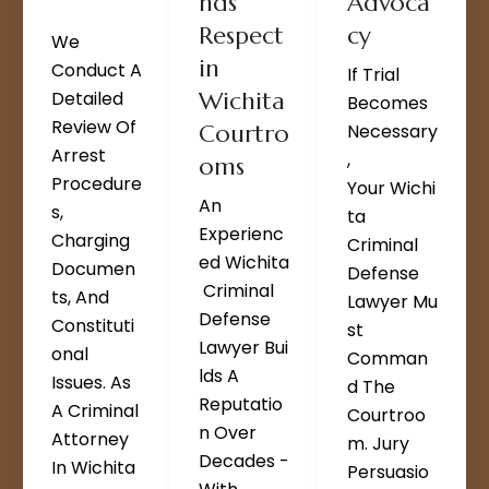
nds
Advoca
Respect
cy
We
in
Conduct A
If Trial
Detailed
Wichita
Becomes
Review Of
Courtro
Necessary
Arrest
,
oms
Procedure
Your Wichi
An
S,
Ta
Experienc
Charging
Criminal
Ed Wichita
Documen
Defense
Criminal
Ts, And
Lawyer Mu
Defense
Constituti
St
Lawyer Bui
Onal
Comman
Lds A
Issues. As
D The
Reputatio
A Criminal
Courtroo
N Over
Attorney
M. Jury
Decades -
In Wichita
Persuasio