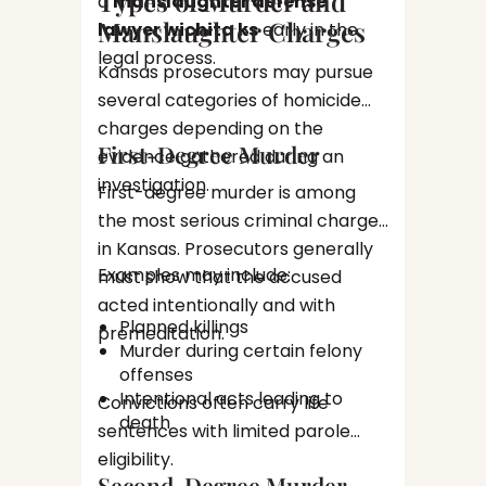
Types of Murder and
a
manslaughter defense
convict
Manslaughter Charges
The I
lawyer wichita ks
early in the
has cons
Convi
legal process.
the rig
Kansas prosecutors may pursue
right t
A felon
several categories of homicide
present
charges depending on the
Priso
First-Degree Murder
evidence gathered during an
Proba
investigation.
First-degree murder is among
Loss 
the most serious criminal charges
Diff
These l
Hous
in Kansas. Prosecutors generally
the imp
Immi
Examples may include:
must show that the accused
assista
Dama
acted intentionally and with
Early 
repu
Planned killings
Can M
premeditation.
Murder during certain felony
One of 
offenses
Intentional acts leading to
after an
Convictions often carry life
death
defense
sentences with limited parole
Preve
legal i
eligibility.
stat
Second-Degree Murder