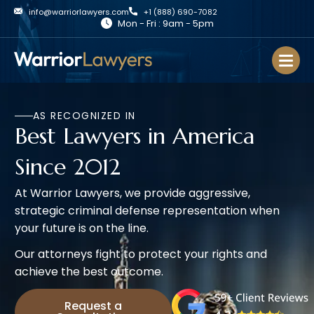
info@warriorlawyers.com
+1 (888) 690-7082
Mon - Fri : 9am - 5pm
AS RECOGNIZED IN
Best Lawyers in America
Since 2012
At Warrior Lawyers, we provide aggressive,
strategic criminal defense representation when
your future is on the line.
Our attorneys fight to protect your rights and
achieve the best outcome.
Request a