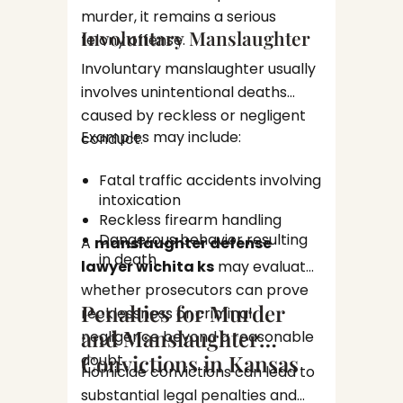
Posse
may foc
murder, it remains a serious
distr
Involuntary Manslaughter
insuffic
felony offense.
Viole
of const
Involuntary manslaughter usually
investig
Violent
involves unintentional deaths
carry s
caused by reckless or negligent
consequ
Examples may include:
conduct.
Assa
Batt
Fatal traffic accidents involving
Homi
intoxication
Kidn
These c
Reckless firearm handling
Dangerous behavior resulting
detaile
A
manslaughter defense
in death
evaluat
lawyer wichita ks
may evaluate
Theft
forensi
whether prosecutors can prove
Penalties for Murder
recklessness or criminal
Financi
and Manslaughter
negligence beyond a reasonable
Convictions in Kansas
doubt.
Ident
Homicide convictions can lead to
Embe
substantial legal penalties and
Frau