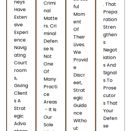
Neys
Crimi
. That
Ful
Have
Nal
Prepa
Mom
Exten
Matte
Ration
Ent
Sive
Rs. Cri
Stren
Of
Experi
Minal
Gthen
Their
Ence
Defen
S
Lives.
Navig
Se Is
Negot
We
Ating
Not
Iation
Provid
Court
One
S And
E
Room
Of
Signal
Discr
S,
Many
S To
Eet,
Giving
Practi
Prose
Strat
Client
Ce
Cutor
Egic
S A
Areas
S That
Guida
Strat
- It Is
Your
Nce
Egic
Our
Defen
Witho
Adva
Sole
Se
Ut