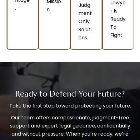
Ntage
Missio
Lawye
Judg
.
N.
R Is
Ment
Ready
Only
To
Soluti
Fight.
Ons.
Ready to Defend Your Future?
Take the first step toward protecting your future.
Our team offers compassionate, judgment-free
support and expert legal guidance, confidentially
and without pressure. When you’re ready, we’re