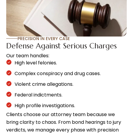
PRECISION IN EVERY CASE
Defense Against Serious Charges
Our team handles:
High level felonies.
Complex conspiracy and drug cases.
Violent crime allegations.
Federal indictments.
High profile investigations.
Clients choose our attorney team because we
bring clarity to chaos. From bond hearings to jury
verdicts, we manage every phase with precision