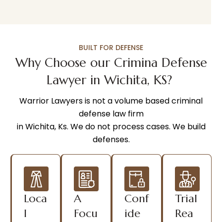
BUILT FOR DEFENSE
Why Choose our Crimina Defense
Lawyer in Wichita, KS?
Warrior Lawyers is not a volume based criminal
defense law firm
in Wichita, Ks. We do not process cases. We build
defenses.
Loca
A
Conf
Trial
l
Focu
ide
Rea