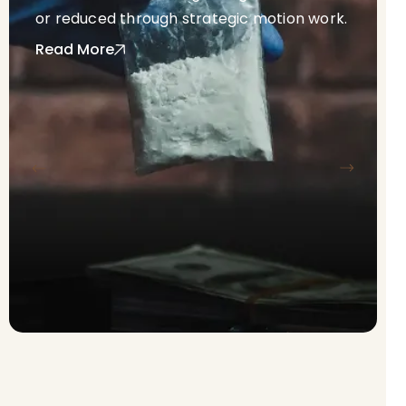
or reduced through strategic motion work.
Read More