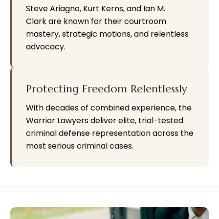
Steve Ariagno, Kurt Kerns, and Ian M.
Clark are known for their courtroom
mastery, strategic motions, and relentless
advocacy.
Protecting Freedom Relentlessly
With decades of combined experience, the
Warrior Lawyers deliver elite, trial-tested
criminal defense representation across the
most serious criminal cases.