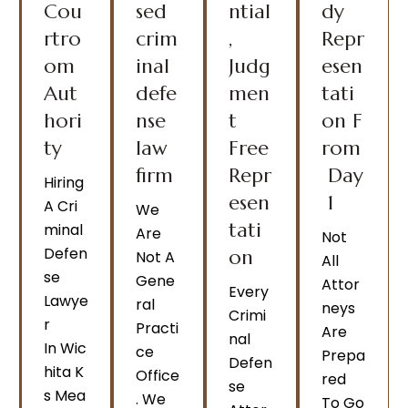
Cou
sed
ntial
dy
rtro
crim
,
Repr
om
inal
Judg
esen
Aut
defe
men
tati
hori
nse
t
on F
ty
law
Free
rom
firm
Repr
Day
Hiring
esen
1
A Cri
We
tati
Minal
Are
Not
Defen
on
Not A
All
Se
Gene
Attor
Every
Lawye
Ral
Neys
Crimi
R
Practi
Are
Nal
In Wic
Ce
Prepa
Defen
Hita K
Office
Red
Se
S Mea
. We
To Go