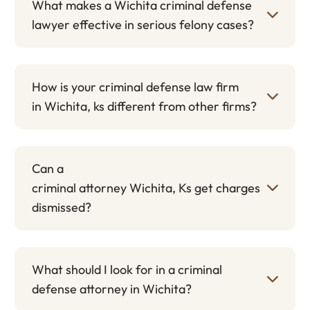
What makes a Wichita criminal defense
lawyer effective in serious felony cases?
How is your criminal defense law firm
in Wichita, ks different from other firms?
Can a
criminal attorney Wichita, Ks get charges
dismissed?
What should I look for in a criminal
defense attorney in Wichita?