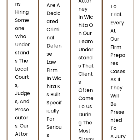
Attor
Ns
Are A
To
Ney
Hiring
Dedic
Trial.
In Wic
Some
Ated
Every
Hita O
One
Crimi
At
N Our
Who
Nal
Our
Team
Under
Defen
Firm
Under
Stand
Se
Prepa
Stand
S The
Law
Res
S That
Local
Firm
Cases
Client
Court
In Wic
As If
S
S,
Hita K
They
Often
Judge
S Built
Will
Come
S, And
Specif
Be
To Us
Prose
Ically
Prese
Durin
Cutor
For
Nted
G The
S. Our
Seriou
To
Most
Attor
S
A Jury
Stress