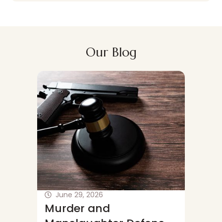
Our Blog
June 29, 2026
June 
Murder and
Wichi