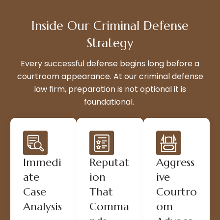
Inside Our Criminal Defense
Strategy
Every successful defense begins long before a
courtroom appearance. At our criminal defense
law firm, preparation is not optional it is
foundational.
Immedi
Reputat
Aggress
ate
ion
ive
Case
That
Courtro
Analysis
Comma
om