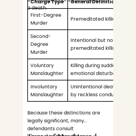
Charge Type
General Definition
Potent
a death.
First-Degree
Premeditated killing
Court 
Murder
Long-
Second-
Intentional but not
Degree
Voting
premeditated killing
Murder
Emplo
Voluntary
Killing during sudden
Manslaughter
emotional disturbance
Because
Involuntary
Unintentional death cause
affect c
Manslaughter
by reckless conduct
opportu
Why 
turn to
Repre
attorn
Because these distinctions are
in Fe
represe
legally significant, many
A felon
an arre
defendants consult
automat