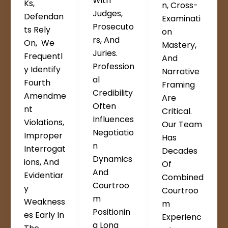
With
Ks,
N, Cross-
Judges,
Defendan
Examinati
Prosecuto
Ts Rely
On
Rs, And
On, We
Mastery,
Juries.
Frequentl
And
Profession
Y Identify
Narrative
Al
Fourth
Framing
Credibility
Amendme
Are
Often
Nt
Critical.
Influences
Violations,
Our Team
Negotiatio
Improper
Has
N
Interrogat
Decades
Dynamics
Ions, And
Of
And
Evidentiar
Combined
Courtroo
Y
Courtroo
M
Weakness
M
Positionin
Es Early In
Experienc
G Long