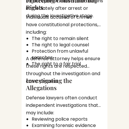
Legal representation often begins
Stat
Each s
Rights
Tria
immediately after arrest or
opportu
during the investigative stage.
Individuals accused of crimes
attorne
Plea N
have constitutional protections,
or nego
including:
Not eve
The right to remain silent
to trial
The right to legal counsel
agreem
Protection from unlawful
A defen
penalti
searches
A defense attorney helps ensure
whethe
The right to a fair trial
these rights are respected
aligns w
throughout the investigation and
Trial 
intere
Investigating the
court process.
any cou
Allegations
If a cas
prepara
Defense lawyers often conduct
This ma
independent investigations that
Revi
may include:
Cons
Reviewing police reports
Inte
Examining forensic evidence
Filin