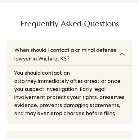
Frequently Asked Questions
When should I contact a criminal defense
lawyer in Wichita, KS?
You should contact an
attorney immediately after arrest or once
you suspect investigation. Early legal
involvement protects your rights, preserves
evidence, prevents damaging statements,
and may even stop charges before filing.