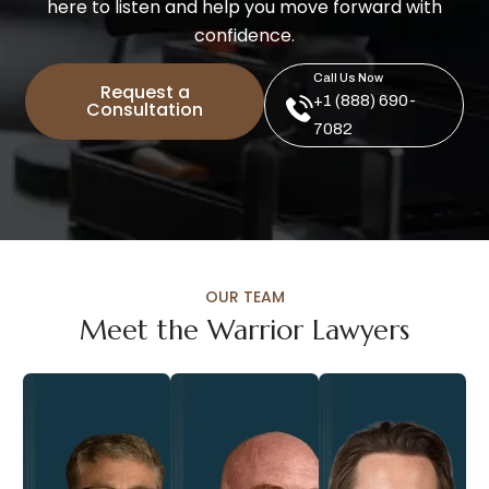
here to listen and help you move forward with
confidence.
Call Us Now
Request a
+1 (888) 690-
Consultation
7082
OUR TEAM
Meet the Warrior Lawyers