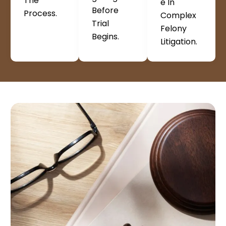
The
E In
Before
Process.
Complex
Trial
Felony
Begins.
Litigation.