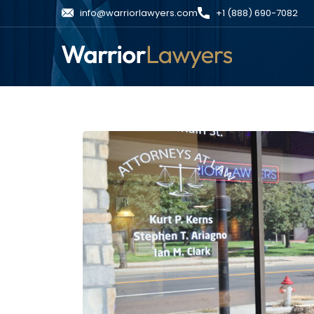
info@warriorlawyers.com
+1 (888) 690-7082