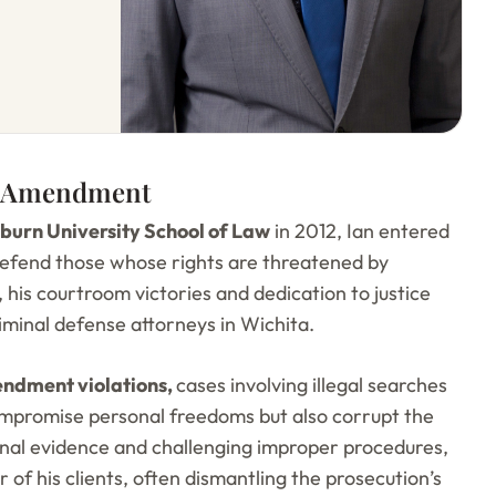
th Amendment
urn University School of Law
in 2012, Ian entered
 defend those whose rights are threatened by
 his courtroom victories and dedication to justice
riminal defense attorneys in Wichita.
ndment violations,
cases involving illegal searches
compromise personal freedoms but also corrupt the
ional evidence and challenging improper procedures,
 of his clients, often dismantling the prosecution’s