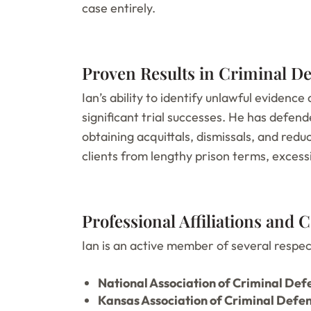
case entirely.
Proven Results in Criminal D
Ian’s ability to identify unlawful evidence
significant trial successes. He has defen
obtaining acquittals, dismissals, and red
clients from lengthy prison terms, excessi
Professional Affiliations and
Ian is an active member of several respect
National Association of Criminal De
Kansas Association of Criminal Defe