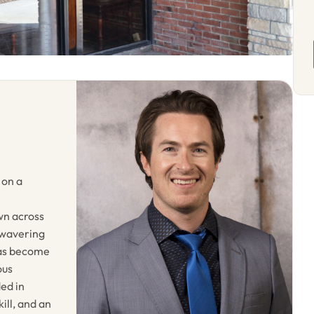
 on a
wn across
nwavering
has become
ous
ded in
ill, and an