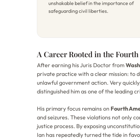
unshakable belief in the importance of
safeguarding civil liberties.
A Career Rooted in the Four
After earning his Juris Doctor from
Washb
private practice with a clear mission: to
unlawful government action. Very quickly,
distinguished him as one of the leading c
His primary focus remains on
Fourth Ame
and seizures. These violations not only 
justice process. By exposing unconstitut
Ian has repeatedly turned the tide in favor