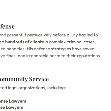
efense
 and present it persuasively before a jury has led to
ded
hundreds of clients
in complex criminal cases,
uced penalties. His defense strategies have saved
ve fines, and irreparable harm to their reputations.
 Community Service
ed legal organizations, including:
fense Lawyers
nse Lawyers