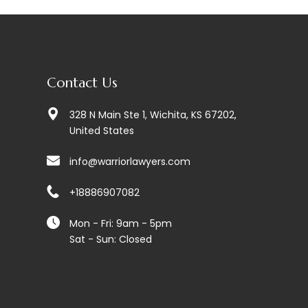
Contact Us
328 N Main Ste 1, Wichita, KS 67202,
United States
info@warriorlawyers.com
+18886907082
Mon - Fri: 9am - 5pm
Sat - Sun: Closed