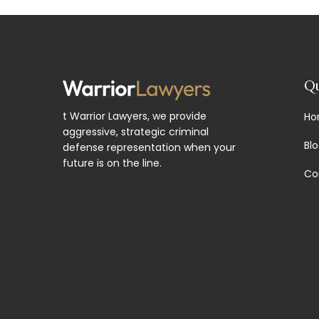
Qu
t Warrior Lawyers, we provide
Ho
aggressive, strategic criminal
Bl
defense representation when your
future is on the line.
Co