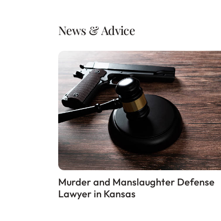
News & Advice
Murder and Manslaughter Defense
Lawyer in Kansas