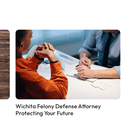
Wichita Felony Defense Attorney
Protecting Your Future