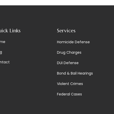
ick Links
Services
me
Homicide Defense
og
Drug Charges
ntact
DUI Defense
Bond & Bail Hearings
Violent Crimes
Federal Cases