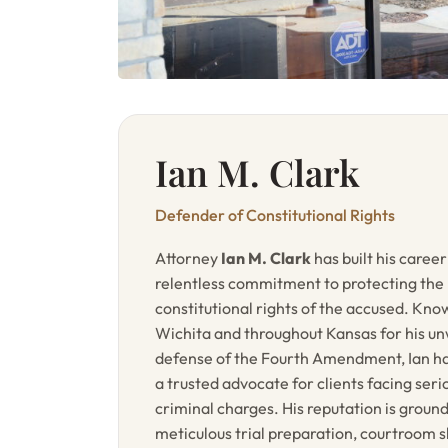
Ian M. Clark
Defender of Constitutional Rights
Attorney
Ian M. Clark
has built his career
relentless commitment to protecting the
constitutional rights of the accused. Kno
Wichita and throughout Kansas for his u
defense of the Fourth Amendment, Ian 
a trusted advocate for clients facing seri
criminal charges. His reputation is groun
meticulous trial preparation, courtroom sk