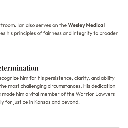
troom. Ian also serves on the
Wesley Medical
es his principles of fairness and integrity to broader
etermination
recognize him for his persistence, clarity, and ability
the most challenging circumstances. His dedication
as made him a vital member of the Warrior Lawyers
ly for justice in Kansas and beyond.