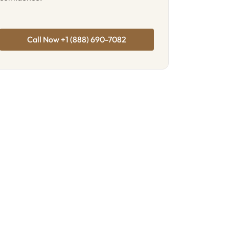
Call Now +1 (888) 690-7082