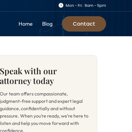
Mon - Fri : 9am - 5pm
Contact
Home
Blog
Speak with our
attorney today
Our team offers compassionate,
judgment-free support and expert legal
guidance, confidentially and without
pressure. When you’re ready, we’re here to
listen and help you move forward with
confidence.