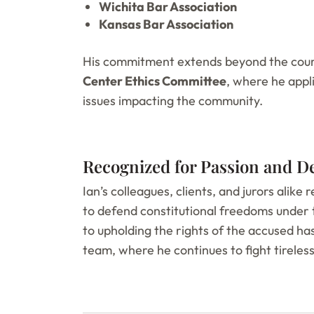
Wichita Bar Association
Kansas Bar Association
His commitment extends beyond the cour
Center Ethics Committee
, where he appli
issues impacting the community.
Recognized for Passion and D
Ian’s colleagues, clients, and jurors alike 
to defend constitutional freedoms under 
to upholding the rights of the accused h
team, where he continues to fight tireless