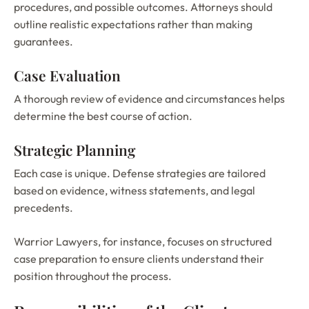
procedures, and possible outcomes. Attorneys should
outline realistic expectations rather than making
guarantees.
Case Evaluation
A thorough review of evidence and circumstances helps
determine the best course of action.
Strategic Planning
Each case is unique. Defense strategies are tailored
based on evidence, witness statements, and legal
precedents.
Warrior Lawyers, for instance, focuses on structured
case preparation to ensure clients understand their
position throughout the process.