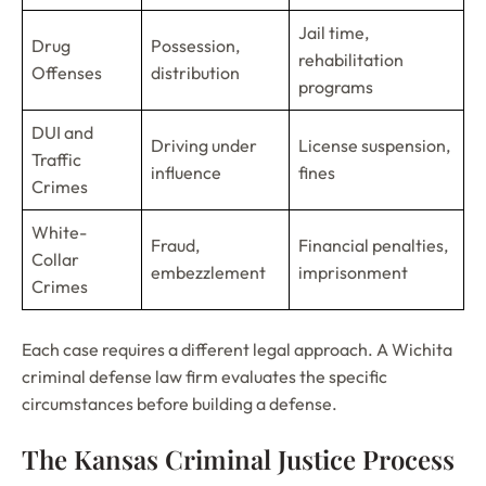
Jail time,
Drug
Possession,
rehabilitation
Offenses
distribution
programs
DUI and
Driving under
License suspension,
Traffic
influence
fines
Crimes
White-
Fraud,
Financial penalties,
Collar
embezzlement
imprisonment
Crimes
Each case requires a different legal approach. A Wichita
criminal defense law firm evaluates the specific
circumstances before building a defense.
The Kansas Criminal Justice Process