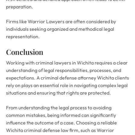
preparation.
Firms like Warrior Lawyers are often considered by
individuals seeking organized and methodical legal
representation.
Conclusion
Working with criminal lawyers in Wichita requires a clear
understanding of legal responsibilities, processes, and
expectations. A criminal defense attorney Wichita clients
rely on plays an essential role in navigating complex legal
situations and ensuring that rights are protected.
From understanding the legal process to avoiding
common mistakes, being informed can significantly
influence the outcome of a case. Choosing a reliable
Wichita criminal defense law firm, such as Warrior