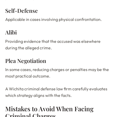
Self-Defense
Applicable in cases involving physical confrontation.
Alibi
Providing evidence that the accused was elsewhere
during the alleged crime.
Plea Negotiation
In some cases, reducing charges or penalties may be the
most practical outcome.
A Wichita criminal defense law firm carefully evaluates
which strategy aligns with the facts.
Mistakes to Avoid When Facing
Criminal Charges