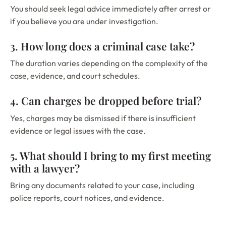
You should seek legal advice immediately after arrest or
if you believe you are under investigation.
3. How long does a criminal case take?
The duration varies depending on the complexity of the
case, evidence, and court schedules.
4. Can charges be dropped before trial?
Yes, charges may be dismissed if there is insufficient
evidence or legal issues with the case.
5. What should I bring to my first meeting
with a lawyer?
Bring any documents related to your case, including
police reports, court notices, and evidence.