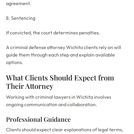
agreement.
8. Sentencing
If convicted, the court determines penalties.
A criminal defense attorney Wichita clients rely on will
guide them through each step and explain available
options.
What Clients Should Expect from
Their Attorney
Working with criminal lawyers in Wichita involves
ongoing communication and collaboration.
Professional Guidance
Clients should expect clear explanations of legal terms,