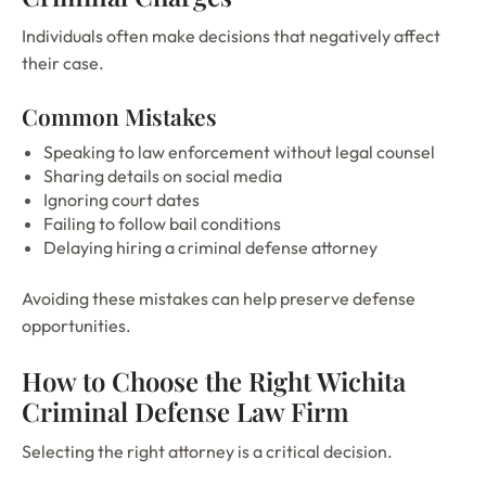
Individuals often make decisions that negatively affect
their case.
Common Mistakes
Speaking to law enforcement without legal counsel
Sharing details on social media
Ignoring court dates
Failing to follow bail conditions
Delaying hiring a criminal defense attorney
Avoiding these mistakes can help preserve defense
opportunities.
How to Choose the Right Wichita
Criminal Defense Law Firm
Selecting the right attorney is a critical decision.