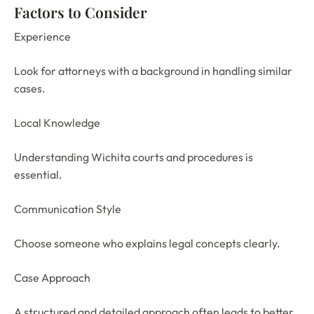
Factors to Consider
Experience
Look for attorneys with a background in handling similar
cases.
Local Knowledge
Understanding Wichita courts and procedures is
essential.
Communication Style
Choose someone who explains legal concepts clearly.
Case Approach
A structured and detailed approach often leads to better