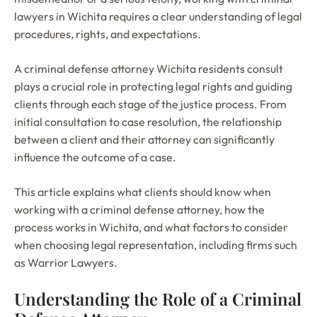
lawyers in Wichita requires a clear understanding of legal
procedures, rights, and expectations.
A criminal defense attorney Wichita residents consult
plays a crucial role in protecting legal rights and guiding
clients through each stage of the justice process. From
initial consultation to case resolution, the relationship
between a client and their attorney can significantly
influence the outcome of a case.
This article explains what clients should know when
working with a criminal defense attorney, how the
process works in Wichita, and what factors to consider
when choosing legal representation, including firms such
as Warrior Lawyers.
Understanding the Role of a Criminal