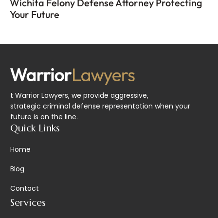
Wichita Felony Defense Attorney Protecting
Your Future
t Warrior Lawyers, we provide aggressive,
strategic criminal defense representation when your
future is on the line.
Quick Links
Home
Blog
Contact
Services