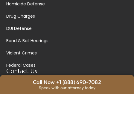
Homicide Defense
Drug Charges
DUI Defense
Bond & Bail Hearings
Violent Crimes
Federal Cases
Contact Us
Call Now +1 (888) 690-7082
328 N Main Ste 1, Wichita, KS 67202, United States
Speak with our attorney today
info@warriorlawyers.com
+18886907082
Mon - Fri: 9am - 5pm
Sat - Sun: Closed