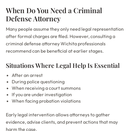
When Do You Need a Criminal
Defense Attorney
Many people assume they only need legal representation
after formal charges are filed. However, consulting a
criminal defense attorney Wichita professionals
recommend can be beneficial at earlier stages.
Situations Where Legal Help Is Essential
After an arrest
During police questioning
When receiving a court summons
If you are under investigation
When facing probation violations
Early legal intervention allows attorneys to gather
evidence, advise clients, and prevent actions that may
harm the case.