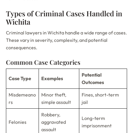
Types of Criminal Cases Handled in
Wichita
Criminal lawyers in Wichita handle a wide range of cases.
These vary in severity, complexity, and potential
consequences.
Common Case Categories
Potential
Case Type
Examples
Outcomes
Misdemeano
Minor theft,
Fines, short-term
rs
simple assault
jail
Robbery,
Long-term
Felonies
aggravated
imprisonment
assault