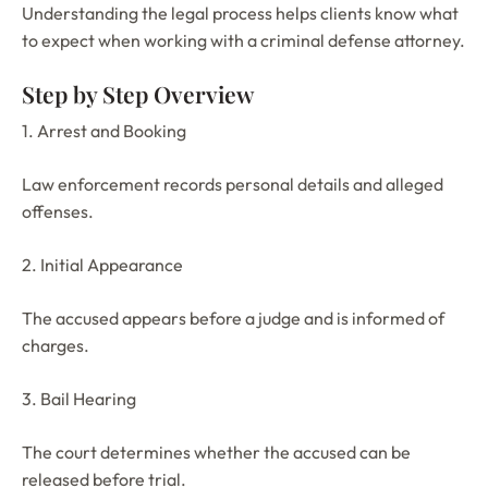
Understanding the legal process helps clients know what
to expect when working with a criminal defense attorney.
Step by Step Overview
1. Arrest and Booking
Law enforcement records personal details and alleged
offenses.
2. Initial Appearance
The accused appears before a judge and is informed of
charges.
3. Bail Hearing
The court determines whether the accused can be
released before trial.