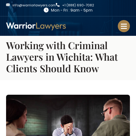
info@warriorlawyers.com
+1 (888) 690-7082
Mon - Fri : 9am - 5pm
Working with Criminal
Lawyers in Wichita: What
Clients Should Know