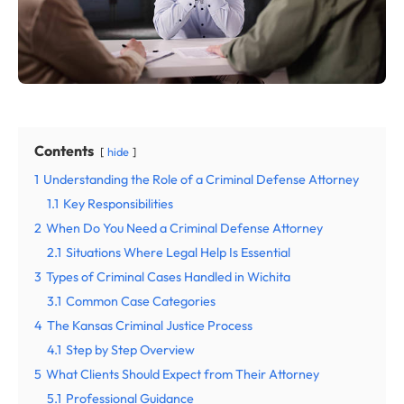
Contents
hide
1
Understanding the Role of a Criminal Defense Attorney
1.1
Key Responsibilities
2
When Do You Need a Criminal Defense Attorney
2.1
Situations Where Legal Help Is Essential
3
Types of Criminal Cases Handled in Wichita
3.1
Common Case Categories
4
The Kansas Criminal Justice Process
4.1
Step by Step Overview
5
What Clients Should Expect from Their Attorney
5.1
Professional Guidance