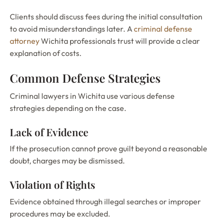
Clients should discuss fees during the initial consultation
to avoid misunderstandings later. A
criminal defense
attorney
Wichita professionals trust will provide a clear
explanation of costs.
Common Defense Strategies
Criminal lawyers in Wichita use various defense
strategies depending on the case.
Lack of Evidence
If the prosecution cannot prove guilt beyond a reasonable
doubt, charges may be dismissed.
Violation of Rights
Evidence obtained through illegal searches or improper
procedures may be excluded.