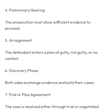
4. Preliminary Hearing
The prosecution must show sufficient evidence to
proceed.
5. Arraignment
The defendant enters a plea of guilty, not guilty, or no
contest.
6. Discovery Phase
Both sides exchange evidence and build their cases.
7. Trial or Plea Agreement
The case is resolved either through trial or negotiated