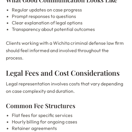
Regular updates on case progress
Prompt responses to questions
Clear explanation of legal options
Transparency about potential outcomes
Clients working with a Wichita criminal defense law firm
should feel informed and involved throughout the
process.
Legal Fees and Cost Considerations
Legal representation involves costs that vary depending
on case complexity and duration.
Common Fee Structures
Flat fees for specific services
Hourly billing for ongoing cases
Retainer agreements