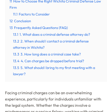
11
How to Choose the Right Wichita Criminal Defense Law
Firm
11.1
Factors to Consider
12
Conclusion
13
Frequently Asked Questions (FAQ)
13.1
1. What does a criminal defense attorney do?
13.2
2. When should I contact a criminal defense
attorney in Wichita?
13.3
3. How long does a criminal case take?
13.4
4. Can charges be dropped before trial?
13.5
5. What should I bring to my first meeting with a
lawyer?
Facing criminal charges can be an overwhelming
experience, particularly for individuals unfamiliar with
the legal system. Whether the charges involve a
misdemeanor or a serious felony, working with criminal