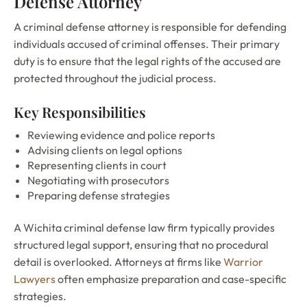
Defense Attorney
A criminal defense attorney is responsible for defending
individuals accused of criminal offenses. Their primary
duty is to ensure that the legal rights of the accused are
protected throughout the judicial process.
Key Responsibilities
Reviewing evidence and police reports
Advising clients on legal options
Representing clients in court
Negotiating with prosecutors
Preparing defense strategies
A Wichita criminal defense law firm typically provides
structured legal support, ensuring that no procedural
detail is overlooked. Attorneys at firms like
Warrior
Lawyers
often emphasize preparation and case-specific
strategies.