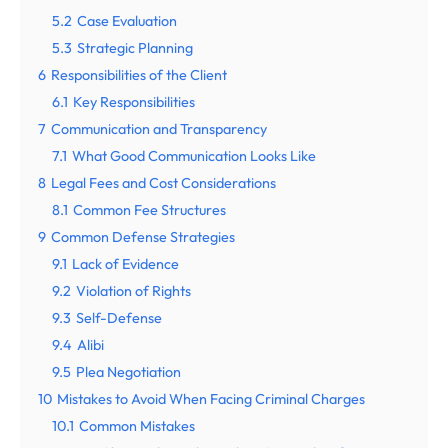
5.2
Case Evaluation
5.3
Strategic Planning
6
Responsibilities of the Client
6.1
Key Responsibilities
7
Communication and Transparency
7.1
What Good Communication Looks Like
8
Legal Fees and Cost Considerations
8.1
Common Fee Structures
9
Common Defense Strategies
9.1
Lack of Evidence
9.2
Violation of Rights
9.3
Self-Defense
9.4
Alibi
9.5
Plea Negotiation
10
Mistakes to Avoid When Facing Criminal Charges
10.1
Common Mistakes