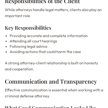
Responsibilities of the Client
While attorneys handle legal matters, clients also play an
important role.
Key Responsibilities
Providing accurate and complete information
Attending all court hearings
Following legal advice
Avoiding actions that could harm the case
A strong attorney-client relationship is built on honesty
and cooperation.
Communication and Transparency
Effective communication is essential when working with a
criminal defense attorney.
What Good Communication Looks Like