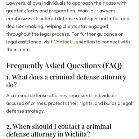
Lawyers, allows individuals to approach their case with
greater clarity and preparation. Warrior Lawyers
emphasizes structured defense strategies and informed
decision-making, helping clients stay engaged
throughout the legal process. For further guidance or
legal assistance, visit
Contact Us
section to connect with
their team.
Frequently Asked Questions (FAQ)
1. What does a criminal defense attorney
do?
A criminal defense attorney represents individuals
accused of crimes, protects their rights, and builds a legal
defense strategy.
2. When should I contact a criminal
defense attorney in Wichita?