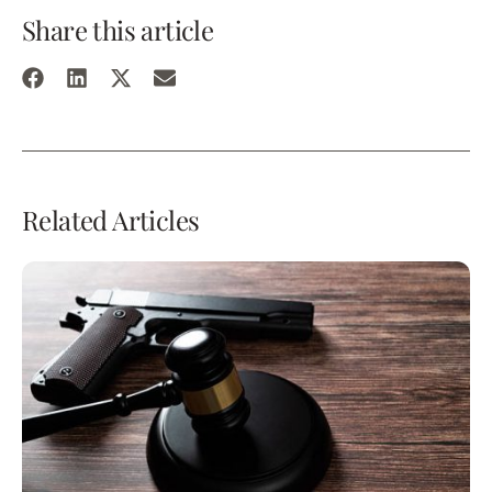
Share this article
Related Articles