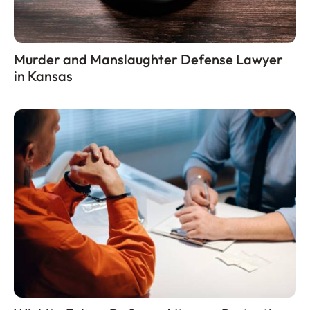
Murder and Manslaughter Defense Lawyer
in Kansas