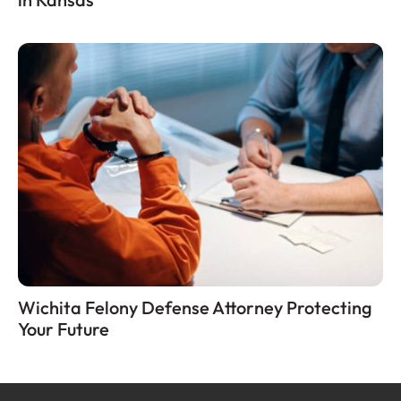
Wichita Felony Defense Attorney Protecting
Your Future