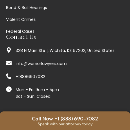
Bond & Bail Hearings
Violent Crimes
Federal Cases
Contact Us
328 N Main Ste 1, Wichita, KS 67202, United States
info@warriorlawyers.com
+18886907082
Mon - Fri: 9am - 5pm
Sat - Sun: Closed
Call Now +1 (888) 690-7082
© 2026 Warrior Lawyers. All Rights Reserved.
Speak with our attorney today