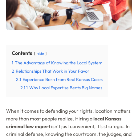
Contents
hide
1
The Advantage of Knowing the Local System
2
Relationships That Work in Your Favor
2.1
Experience Born from Real Kansas Cases
2.1.1
Why Local Expertise Beats Big Names
When it comes to defending your rights, location matters
more than most people realize. Hiring a
local Kansas
criminal law expert
isn’t just convenient, it’s strategic. In
criminal defense, knowing the courtroom, the judges, and