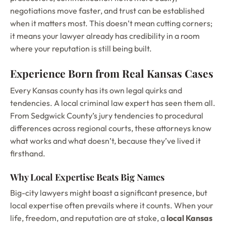
negotiations move faster, and trust can be established
when it matters most. This doesn’t mean cutting corners;
it means your lawyer already has credibility in a room
where your reputation is still being built.
Experience Born from Real Kansas Cases
Every Kansas county has its own legal quirks and
tendencies. A local criminal law expert has seen them all.
From Sedgwick County’s jury tendencies to procedural
differences across regional courts, these attorneys know
what works and what doesn’t, because they’ve lived it
firsthand.
Why Local Expertise Beats Big Names
Big-city lawyers might boast a significant presence, but
local expertise often prevails where it counts. When your
life, freedom, and reputation are at stake, a
local Kansas