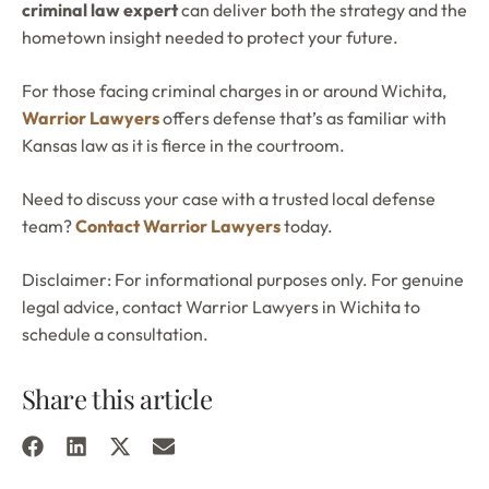
criminal law expert
can deliver both the strategy and the
hometown insight needed to protect your future.
For those facing criminal charges in or around Wichita,
Warrior Lawyers
offers defense that’s as familiar with
Kansas law as it is fierce in the courtroom.
Need to discuss your case with a trusted local defense
team?
Contact Warrior Lawyers
today.
Disclaimer: For informational purposes only. For genuine
legal advice, contact Warrior Lawyers in Wichita to
schedule a consultation.
Share this article