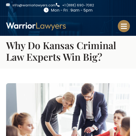
info@warriorlawyers.com
+1 (888) 690-7082
Mon - Fri : 9am - 5pm
Why Do Kansas Criminal
Law Experts Win Big?