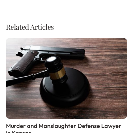
Related Articles
Murder and Manslaughter Defense Lawyer
in Kansas