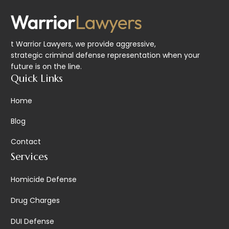
t Warrior Lawyers, we provide aggressive,
strategic criminal defense representation when your
future is on the line.
Quick Links
Home
Blog
Contact
Services
Homicide Defense
Drug Charges
DUI Defense