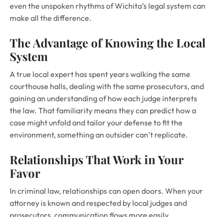
even the unspoken rhythms of Wichita’s legal system can
make all the difference.
The Advantage of Knowing the Local
System
A true local expert has spent years walking the same
courthouse halls, dealing with the same prosecutors, and
gaining an understanding of how each judge interprets
the law. That familiarity means they can predict how a
case might unfold and tailor your defense to fit the
environment, something an outsider can’t replicate.
Relationships That Work in Your
Favor
In criminal law, relationships can open doors. When your
attorney is known and respected by local judges and
prosecutors, communication flows more easily,