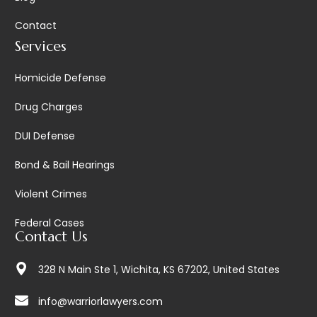
Contact
Services
Homicide Defense
Drug Charges
DUI Defense
Bond & Bail Hearings
Violent Crimes
Federal Cases
Contact Us
328 N Main Ste 1, Wichita, KS 67202, United States
info@warriorlawyers.com