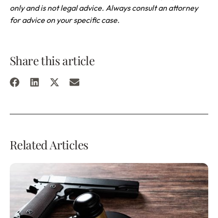
only and is not legal advice. Always consult an attorney
for advice on your specific case.
Share this article
Related Articles