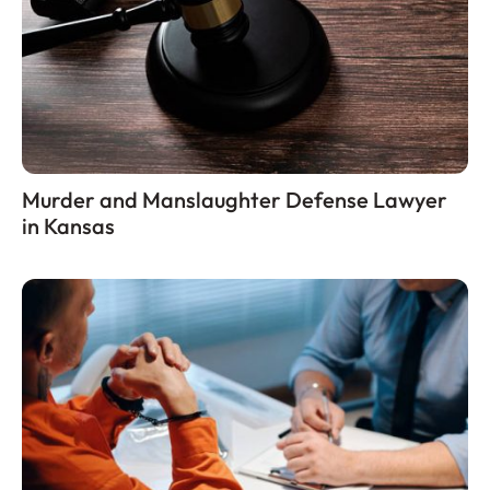
Murder and Manslaughter Defense Lawyer
in Kansas