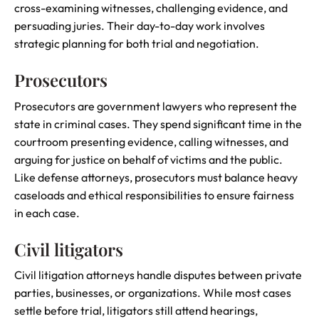
cross-examining witnesses, challenging evidence, and
persuading juries. Their day-to-day work involves
strategic planning for both trial and negotiation.
Prosecutors
Prosecutors are government lawyers who represent the
state in criminal cases. They spend significant time in the
courtroom presenting evidence, calling witnesses, and
arguing for justice on behalf of victims and the public.
Like defense attorneys, prosecutors must balance heavy
caseloads and ethical responsibilities to ensure fairness
in each case.
Civil litigators
Civil litigation attorneys handle disputes between private
parties, businesses, or organizations. While most cases
settle before trial, litigators still attend hearings,