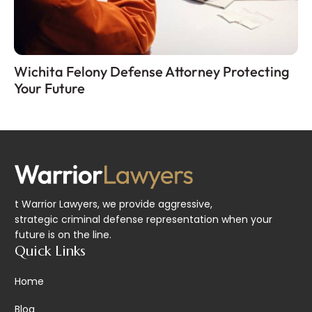
Wichita Felony Defense Attorney Protecting
Your Future
t Warrior Lawyers, we provide aggressive,
strategic criminal defense representation when your
future is on the line.
Quick Links
Home
Blog