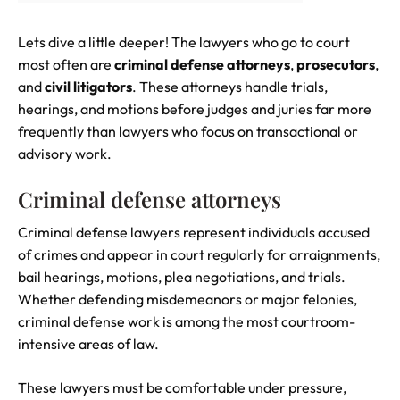
Lets dive a little deeper! The lawyers who go to court
most often are
criminal defense attorneys
,
prosecutors
,
and
civil litigators
. These attorneys handle trials,
hearings, and motions before judges and juries far more
frequently than lawyers who focus on transactional or
advisory work.
Criminal defense attorneys
Criminal defense lawyers represent individuals accused
of crimes and appear in court regularly for arraignments,
bail hearings, motions, plea negotiations, and trials.
Whether defending misdemeanors or major felonies,
criminal defense work is among the most courtroom-
intensive areas of law.
These lawyers must be comfortable under pressure,