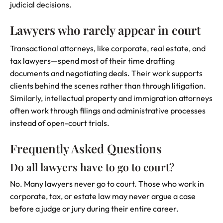
judicial decisions.
Lawyers who rarely appear in court
Transactional attorneys, like corporate, real estate, and
tax lawyers—spend most of their time drafting
documents and negotiating deals. Their work supports
clients behind the scenes rather than through litigation.
Similarly, intellectual property and immigration attorneys
often work through filings and administrative processes
instead of open-court trials.
Frequently Asked Questions
Do all lawyers have to go to court?
No. Many lawyers never go to court. Those who work in
corporate, tax, or estate law may never argue a case
before a judge or jury during their entire career.