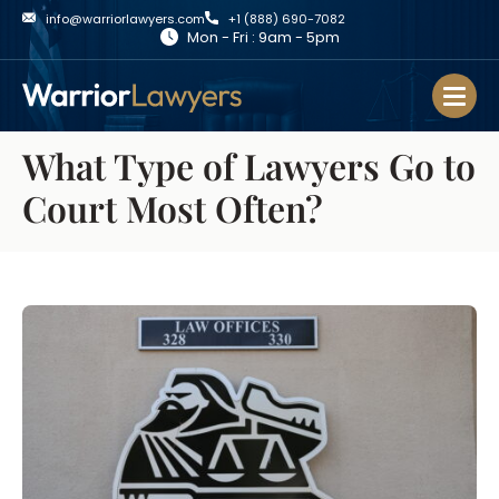
info@warriorlawyers.com
+1 (888) 690-7082
Mon - Fri : 9am - 5pm
What Type of Lawyers Go to
Court Most Often?