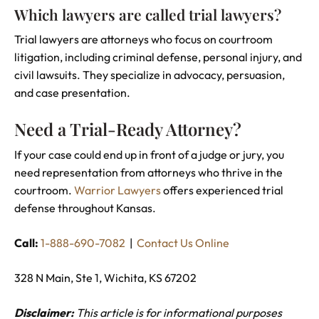
Which lawyers are called trial lawyers?
Trial lawyers are attorneys who focus on courtroom
litigation, including criminal defense, personal injury, and
civil lawsuits. They specialize in advocacy, persuasion,
and case presentation.
Need a Trial-Ready Attorney?
If your case could end up in front of a judge or jury, you
need representation from attorneys who thrive in the
courtroom.
Warrior Lawyers
offers experienced trial
defense throughout Kansas.
Call:
1-888-690-7082
|
Contact Us Online
328 N Main, Ste 1, Wichita, KS 67202
Disclaimer:
This article is for informational purposes