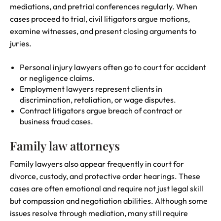
mediations, and pretrial conferences regularly. When
cases proceed to trial, civil litigators argue motions,
examine witnesses, and present closing arguments to
juries.
Personal injury lawyers often go to court for accident
or negligence claims.
Employment lawyers represent clients in
discrimination, retaliation, or wage disputes.
Contract litigators argue breach of contract or
business fraud cases.
Family law attorneys
Family lawyers also appear frequently in court for
divorce, custody, and protective order hearings. These
cases are often emotional and require not just legal skill
but compassion and negotiation abilities. Although some
issues resolve through mediation, many still require