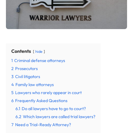
Contents
hide
1
Criminal defense attorneys
2
Prosecutors
3
Civil litigators
4
Family law attorneys
5
Lawyers who rarely appear in court
6
Frequently Asked Questions
6.1
Do all lawyers have to go to court?
6.2
Which lawyers are called trial lawyers?
7
Need a Trial-Ready Attorney?