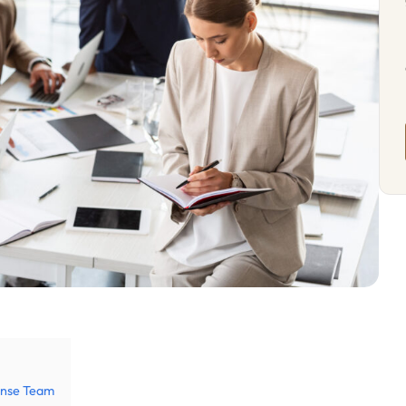
fense Team