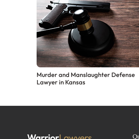
Murder and Manslaughter Defense
Lawyer in Kansas
Qu