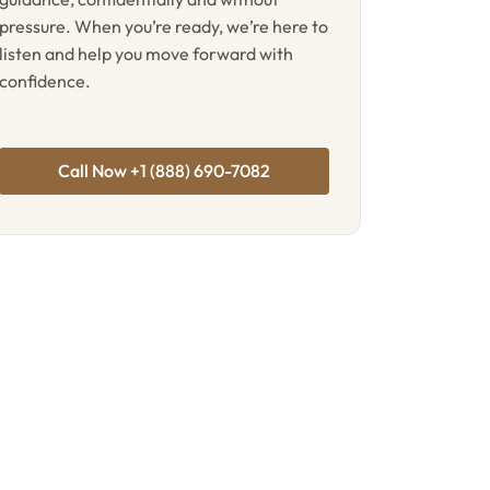
pressure. When you’re ready, we’re here to
listen and help you move forward with
confidence.
Call Now +1 (888) 690-7082