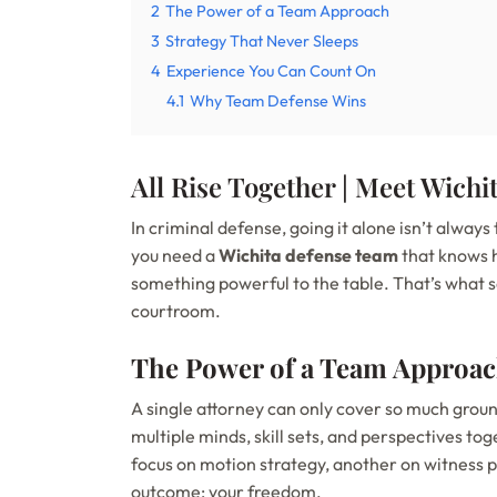
2
The Power of a Team Approach
3
Strategy That Never Sleeps
4
Experience You Can Count On
4.1
Why Team Defense Wins
All Rise Together | Meet Wich
In criminal defense, going it alone isn’t alway
you need a
Wichita defense team
that knows 
something powerful to the table. That’s what 
courtroom.
The Power of a Team Approa
A single attorney can only cover so much grou
multiple minds, skill sets, and perspectives to
focus on motion strategy, another on witness p
outcome: your freedom.