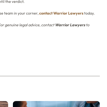
til the verdict.
e team in your corner,
contact Warrior Lawyers
today.
For
genuine legal advice, contact
Warrior Lawyers
to