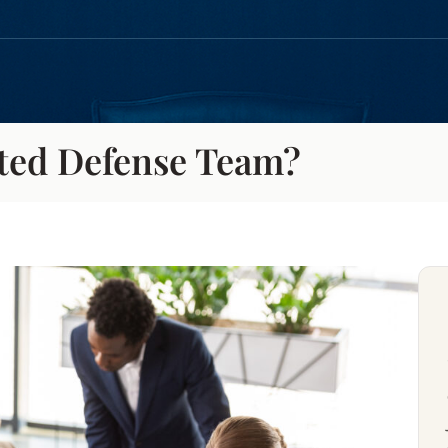
ted Defense Team?