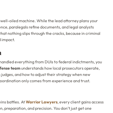
 well-oiled machine. While the lead attorney plans your
nce, paralegals refine documents, and legal analysts
that nothing slips through the cracks, because in criminal
d impact.
n
handled everything from DUIs to federal indictments, you
fense team
understands how local prosecutors operate,
 judges, and how to adjust their strategy when new
 coordination only comes from experience and trust.
ins battles. At
Warrior Lawyers
, every client gains access
, preparation, and precision. You don’t just get one