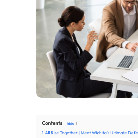
Contents
hide
1
All Rise Together | Meet Wichita’s Ultimate De