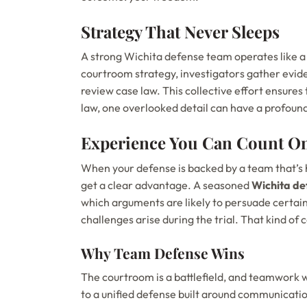
Strategy That Never Sleeps
A strong Wichita defense team operates like a
courtroom strategy, investigators gather evide
review case law. This collective effort ensures 
law, one overlooked detail can have a profoun
Experience You Can Count O
When your defense is backed by a team that’s 
get a clear advantage. A seasoned
Wichita de
which arguments are likely to persuade certain
challenges arise during the trial. That kind of
Why Team Defense Wins
The courtroom is a battlefield, and teamwork w
to a unified defense built around communication