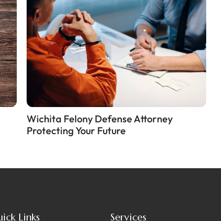
Wichita Felony Defense Attorney
Protecting Your Future
ick Links
Services