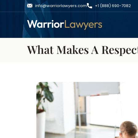
info@warriorlawyers.com
+1 (888) 690-7082
What Makes A Respec