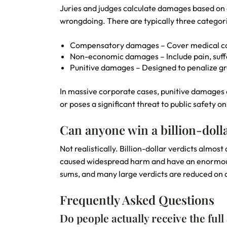
Juries and judges calculate damages based on 
wrongdoing. There are typically three categor
Compensatory damages – Cover medical cos
Non-economic damages – Include pain, suffe
Punitive damages – Designed to penalize gr
In massive corporate cases, punitive damages c
or poses a significant threat to public safety on
Can anyone win a billion-dolla
Not realistically. Billion-dollar verdicts almo
caused widespread harm and have an enormous fi
sums, and many large verdicts are reduced on a
Frequently Asked Questions
Do people actually receive the full