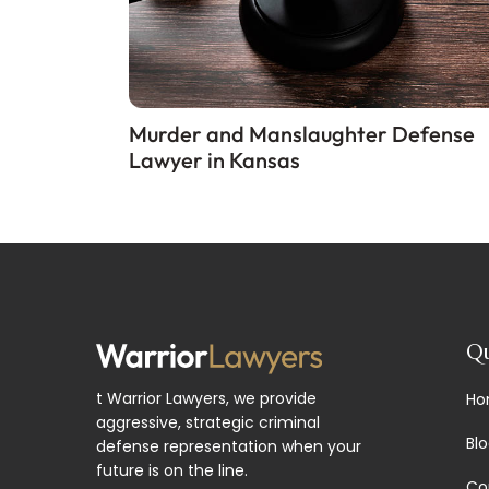
Murder and Manslaughter Defense
Lawyer in Kansas
Qu
t Warrior Lawyers, we provide
Ho
aggressive, strategic criminal
Bl
defense representation when your
future is on the line.
Co