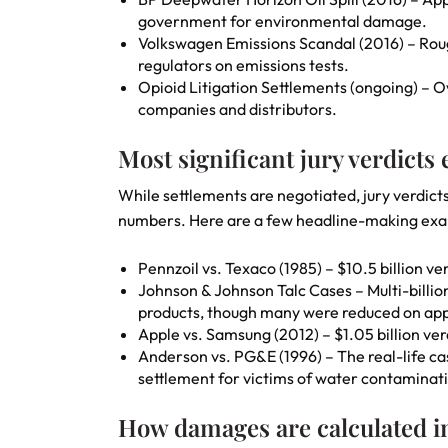
government for environmental damage.
Volkswagen Emissions Scandal (2016) – Roug
regulators on emissions tests.
Opioid Litigation Settlements (ongoing) – 
companies and distributors.
Most significant jury verdicts
While settlements are negotiated, jury verdict
numbers. Here are a few headline-making ex
Pennzoil vs. Texaco (1985) – $10.5 billion 
Johnson & Johnson Talc Cases – Multi-billi
products, though many were reduced on app
Apple vs. Samsung (2012) – $1.05 billion verd
Anderson vs. PG&E (1996) – The real-life ca
settlement for victims of water contaminat
How damages are calculated in