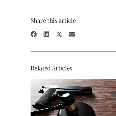
Share this article
Related Articles