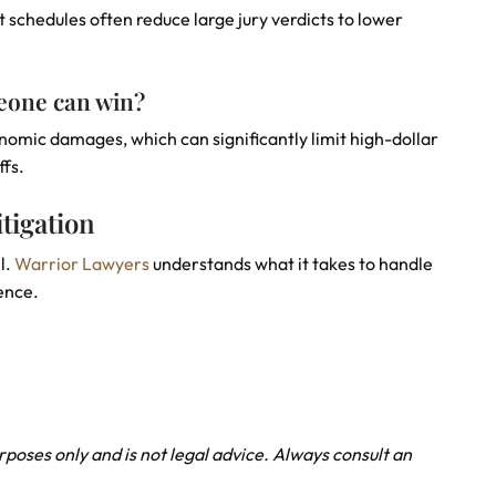
 schedules often reduce large jury verdicts to lower
eone can win?
mic damages, which can significantly limit high-dollar
ffs.
tigation
l.
Warrior Lawyers
understands what it takes to handle
ence.
urposes only and is not legal advice. Always consult an