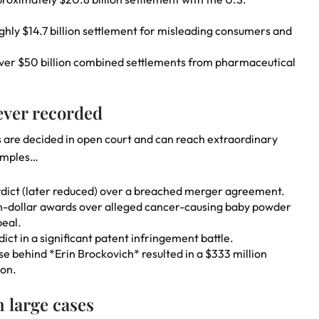
hly $14.7 billion settlement for misleading consumers and
Over $50 billion combined settlements from pharmaceutical
 ever recorded
s are decided in open court and can reach extraordinary
amples…
verdict (later reduced) over a breached merger agreement.
on-dollar awards over alleged cancer-causing baby powder
eal.
ict in a significant patent infringement battle.
se behind *Erin Brockovich* resulted in a $333 million
ion.
 large cases