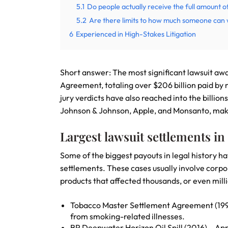
5.1
Do people actually receive the full amount o
5.2
Are there limits to how much someone can 
6
Experienced in High-Stakes Litigation
Short answer: The most significant lawsuit aw
Agreement, totaling over $206 billion paid by 
jury verdicts have also reached into the billio
Johnson & Johnson, Apple, and Monsanto, maki
Largest lawsuit settlements in
Some of the biggest payouts in legal history h
settlements. These cases usually involve corp
products that affected thousands, or even milli
Tobacco Master Settlement Agreement (1998)
from smoking-related illnesses.
BP Deepwater Horizon Oil Spill (2016) – App