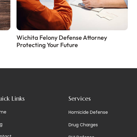
Wichita Felony Defense Attorney
Protecting Your Future
ick Links
Services
me
Homicide Defense
og
Drug Charges
ntact