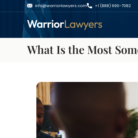
info@warriorlawyers.com
+1 (888) 690-7082
What Is the Most Som