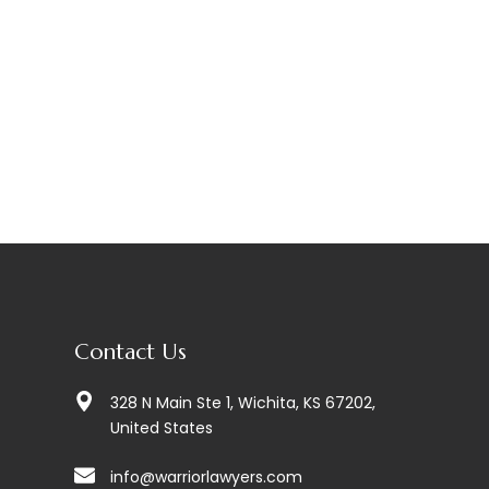
Contact Us
328 N Main Ste 1, Wichita, KS 67202,
United States
info@warriorlawyers.com