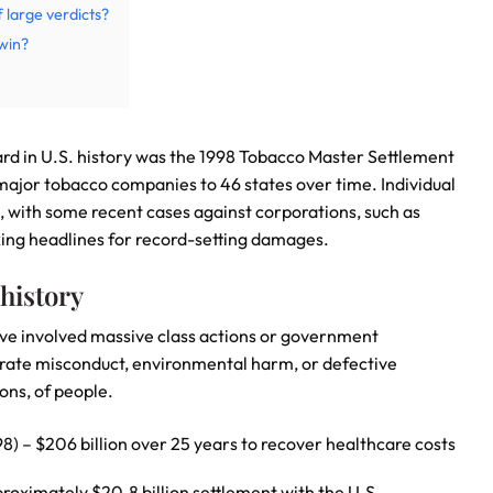
f large verdicts?
win?
ard in U.S. history was the 1998 Tobacco Master Settlement
major tobacco companies to 46 states over time. Individual
ns, with some recent cases against corporations, such as
ng headlines for record-setting damages.
 history
ave involved massive class actions or government
orate misconduct, environmental harm, or defective
ons, of people.
 – $206 billion over 25 years to recover healthcare costs
roximately $20.8 billion settlement with the U.S.