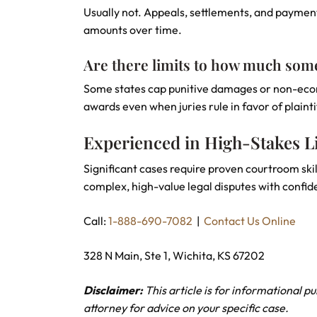
Usually not. Appeals, settlements, and payment
amounts over time.
Are there limits to how much som
Some states cap punitive damages or non-econo
awards even when juries rule in favor of plainti
Experienced in High-Stakes Li
Significant cases require proven courtroom skil
complex, high-value legal disputes with confid
Call:
1-888-690-7082
|
Contact Us Online
328 N Main, Ste 1, Wichita, KS 67202
Disclaimer:
This article is for informational p
attorney for advice on your specific case.