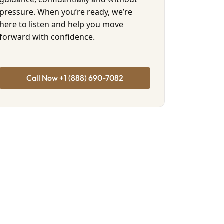
pressure. When you’re ready, we’re
here to listen and help you move
forward with confidence.
Call Now +1 (888) 690-7082