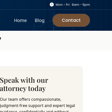
Mon - Fri : 9am - 5pm
Contact
Home
Blog
?
Speak with our
attorney today
Our team offers compassionate,
judgment-free support and expert legal
guidance, confidentially and without