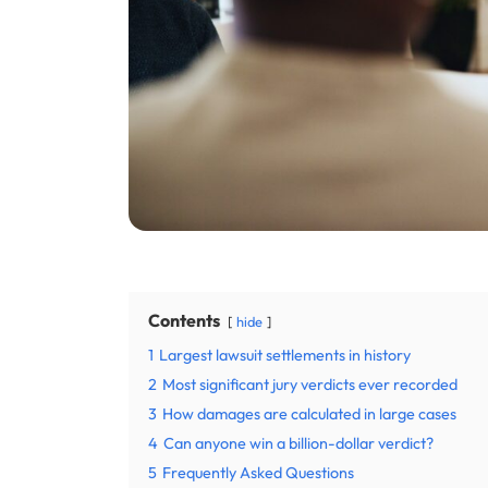
Contents
hide
1
Largest lawsuit settlements in history
2
Most significant jury verdicts ever recorded
3
How damages are calculated in large cases
4
Can anyone win a billion-dollar verdict?
5
Frequently Asked Questions