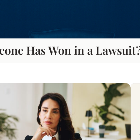
eone Has Won in a Lawsuit