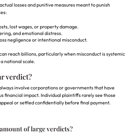
actual losses and punitive measures meant to punish
ies:
ts, lost wages, or property damage.
ring, and emotional distress.
oss negligence or intentional misconduct.
an reach billions, particularly when misconduct is systemic
 a national scale.
r verdict?
st always involve corporations or governments that have
nancial impact. Individual plaintiffs rarely see those
ppeal or settled confidentially before final payment.
 amount of large verdicts?