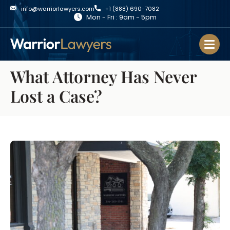
info@warriorlawyers.com
+1 (888) 690-7082
Mon - Fri : 9am - 5pm
What Attorney Has Never
Lost a Case?