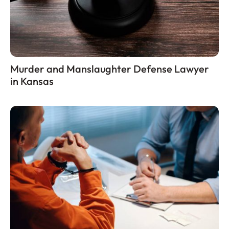
Murder and Manslaughter Defense Lawyer
in Kansas