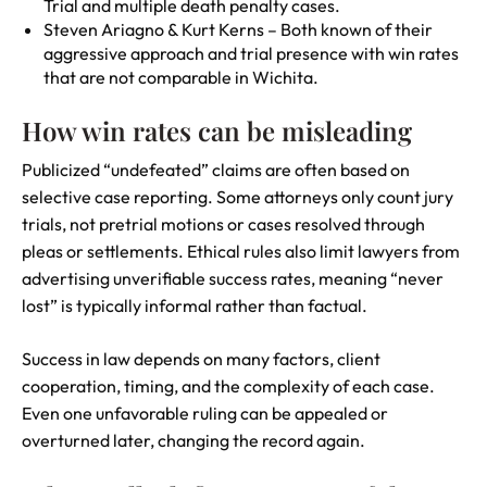
Trial and multiple death penalty cases.
Steven Ariagno & Kurt Kerns – Both known of their
aggressive approach and trial presence with win rates
that are not comparable in Wichita.
How win rates can be misleading
Publicized “undefeated” claims are often based on
selective case reporting. Some attorneys only count jury
trials, not pretrial motions or cases resolved through
pleas or settlements. Ethical rules also limit lawyers from
advertising unverifiable success rates, meaning “never
lost” is typically informal rather than factual.
Success in law depends on many factors, client
cooperation, timing, and the complexity of each case.
Even one unfavorable ruling can be appealed or
overturned later, changing the record again.