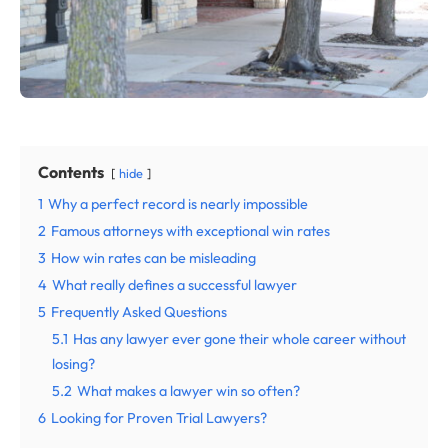
Contents
hide
1
Why a perfect record is nearly impossible
2
Famous attorneys with exceptional win rates
3
How win rates can be misleading
4
What really defines a successful lawyer
5
Frequently Asked Questions
5.1
Has any lawyer ever gone their whole career without
losing?
5.2
What makes a lawyer win so often?
6
Looking for Proven Trial Lawyers?