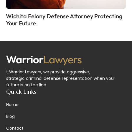
Wichita Felony Defense Attorney Protecting
Your Future
t Warrior Lawyers, we provide aggressive,
strategic criminal defense representation when your
future is on the line.
Quick Links
Home
Blog
Contact