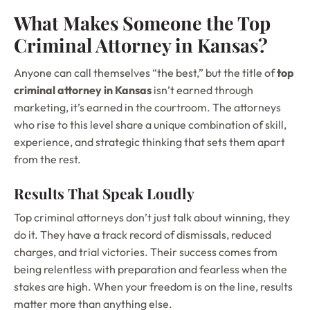
What Makes Someone the Top
Criminal Attorney in Kansas?
Anyone can call themselves “the best,” but the title of
top
criminal attorney in Kansas
isn’t earned through
marketing, it’s earned in the courtroom. The attorneys
who rise to this level share a unique combination of skill,
experience, and strategic thinking that sets them apart
from the rest.
Results That Speak Loudly
Top criminal attorneys don’t just talk about winning, they
do it. They have a track record of dismissals, reduced
charges, and trial victories. Their success comes from
being relentless with preparation and fearless when the
stakes are high. When your freedom is on the line, results
matter more than anything else.