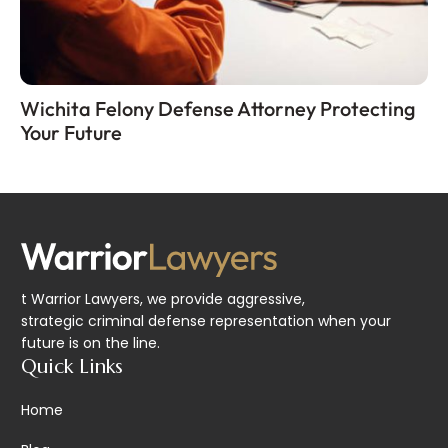
Wichita Felony Defense Attorney Protecting
Your Future
t Warrior Lawyers, we provide aggressive,
strategic criminal defense representation when your
future is on the line.
Quick Links
Home