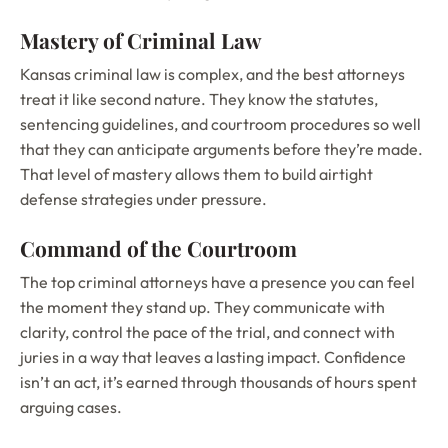
Mastery of Criminal Law
Kansas criminal law is complex, and the best attorneys
treat it like second nature. They know the statutes,
sentencing guidelines, and courtroom procedures so well
that they can anticipate arguments before they’re made.
That level of mastery allows them to build airtight
defense strategies under pressure.
Command of the Courtroom
The top criminal attorneys have a presence you can feel
the moment they stand up. They communicate with
clarity, control the pace of the trial, and connect with
juries in a way that leaves a lasting impact. Confidence
isn’t an act, it’s earned through thousands of hours spent
arguing cases.