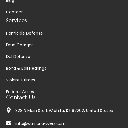
Blog
Contact
Services
Homicide Defense
Drug Charges
DUI Defense
Bond & Bail Hearings
Violent Crimes
Federal Cases
Contact Us
328 N Main Ste 1, Wichita, KS 67202, United States
info@warriorlawyers.com