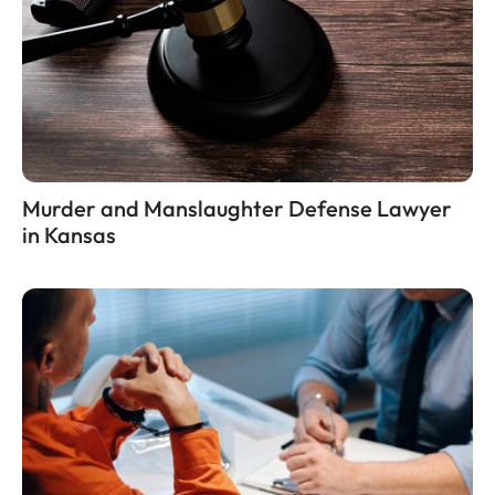
Murder and Manslaughter Defense Lawyer
in Kansas