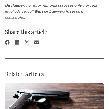
Disclaimer:
For informational purposes only. For real
legal advice, call
Warrior Lawyers
to set up a
consultation.
Share this article
Related Articles