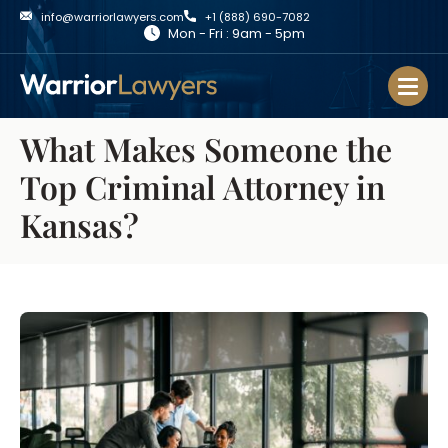
info@warriorlawyers.com
+1 (888) 690-7082
Mon - Fri : 9am - 5pm
What Makes Someone the
Top Criminal Attorney in
Kansas?