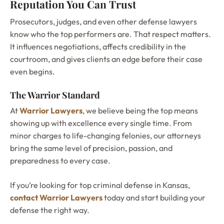
Reputation You Can Trust
Prosecutors, judges, and even other defense lawyers
know who the top performers are. That respect matters.
It influences negotiations, affects credibility in the
courtroom, and gives clients an edge before their case
even begins.
The Warrior Standard
At
Warrior Lawyers
, we believe being the top means
showing up with excellence every single time. From
minor charges to life-changing felonies, our attorneys
bring the same level of precision, passion, and
preparedness to every case.
If you’re looking for top criminal defense in Kansas,
contact Warrior Lawyers
today and start building your
defense the right way.