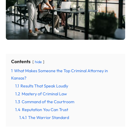
Contents
hide
1
What Makes Someone the Top Criminal Attorney in
Kansas?
1.1
Results That Speak Loudly
1.2
Mastery of Criminal Law
1.3
Command of the Courtroom
1.4
Reputation You Can Trust
1.4.1
The Warrior Standard