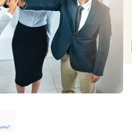
unty?