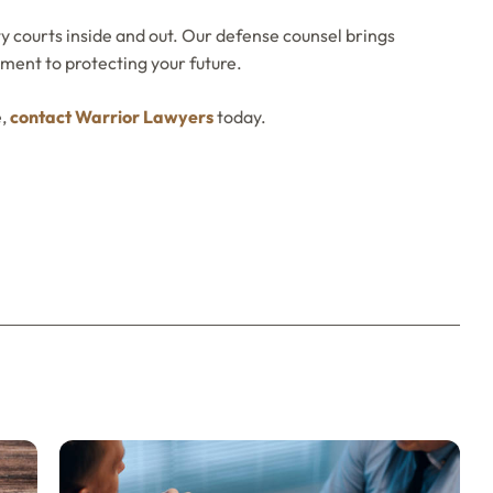
 courts inside and out. Our defense counsel brings
ment to protecting your future.
e,
contact Warrior Lawyers
today.