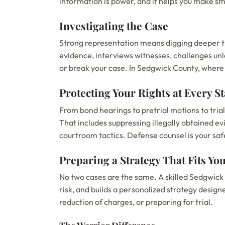
information is power, and it helps you make sm
Investigating the Case
Strong representation means digging deeper th
evidence, interviews witnesses, challenges un
or break your case. In Sedgwick County, where c
Protecting Your Rights at Every S
From bond hearings to pretrial motions to tria
That includes suppressing illegally obtained ev
courtroom tactics. Defense counsel is your sa
Preparing a Strategy That Fits You
No two cases are the same. A skilled Sedgwick
risk, and builds a personalized strategy desig
reduction of charges, or preparing for trial.