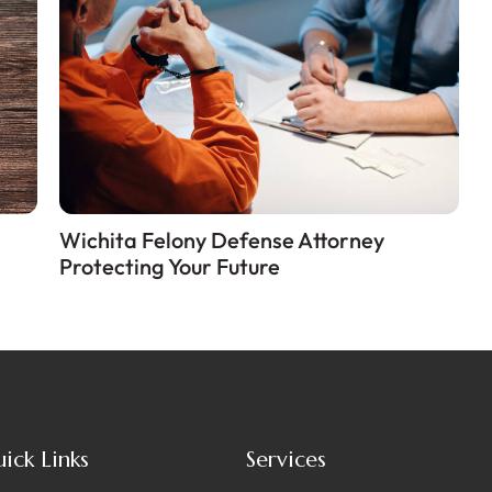
Wichita Felony Defense Attorney
Protecting Your Future
ick Links
Services