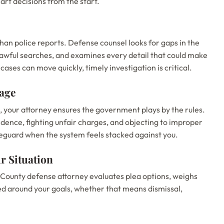
art decisions from the start.
an police reports. Defense counsel looks for gaps in the
lawful searches, and examines every detail that could make
ases can move quickly, timely investigation is critical.
tage
l, your attorney ensures the government plays by the rules.
idence, fighting unfair charges, and objecting to improper
feguard when the system feels stacked against you.
r Situation
 County defense attorney evaluates plea options, weighs
ned around your goals, whether that means dismissal,