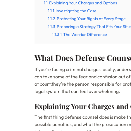
1.1
Explaining Your Charges and Options
1.1.1
Investigating the Case
1.1.2
Protecting Your Rights at Every Stage
1.1.3
Preparing a Strategy That Fits Your Situ
1.1.3.1
The Warrior Difference
What Does Defense Counse
If you’re facing criminal charges locally, under
can take some of the fear and confusion out of
at court,they’re the person responsible for prot
legal system that can feel overwhelming.
Explaining Your Charges and
The first thing defense counsel does is make 
possible penalties, and what the prosecution mu