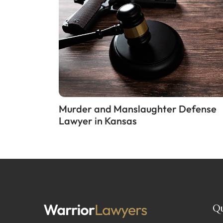
Murder and Manslaughter Defense
Lawyer in Kansas
Qu