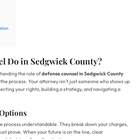
ation
l Do in Sedgwick County?
standing the role of
defense counsel in Sedgwick County
 the process. Your attorney isn’t just someone who shows up
ecting your rights, building a strategy, and navigating a
 Options
the process understandable. They break down your charges,
st prove. When your future is on the line, clear