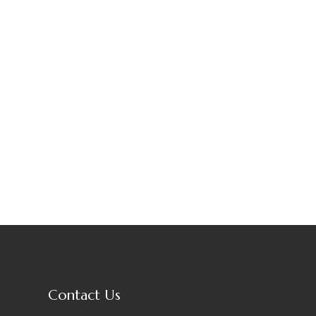
Contact Us