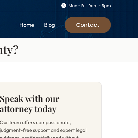
Mon - Fri : 9am - 5pm
Contact
Home
Blog
nty?
Speak with our
attorney today
Our team offers compassionate,
judgment-free support and expert legal
guidance, confidentially and without