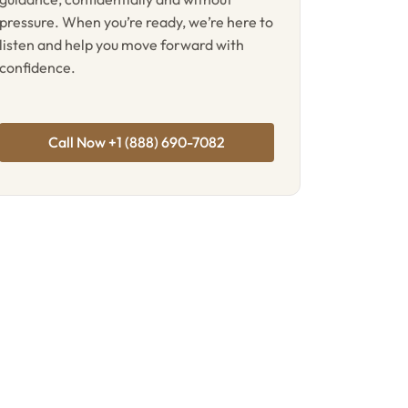
pressure. When you’re ready, we’re here to
listen and help you move forward with
confidence.
Call Now +1 (888) 690-7082