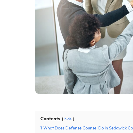
Contents
hide
1
What Does Defense Counsel Do in Sedgwick Co