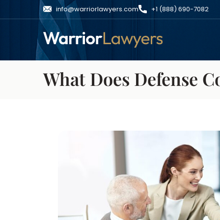
info@warriorlawyers.com
+1 (888) 690-7082
What Does Defense C