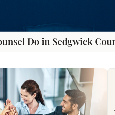
ounsel Do in Sedgwick Cou