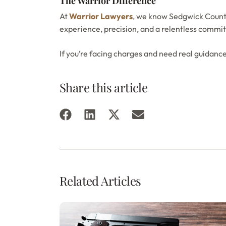
The Warrior Difference
At
Warrior Lawyers
, we know Sedgwick County
experience, precision, and a relentless commit
If you’re facing charges and need real guidanc
Share this article
Related Articles