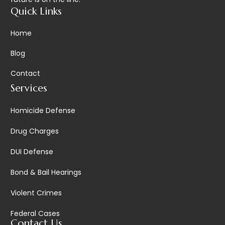
Quick Links
Home
Blog
Contact
Services
Homicide Defense
Drug Charges
DUI Defense
Bond & Bail Hearings
Violent Crimes
Federal Cases
Contact Us