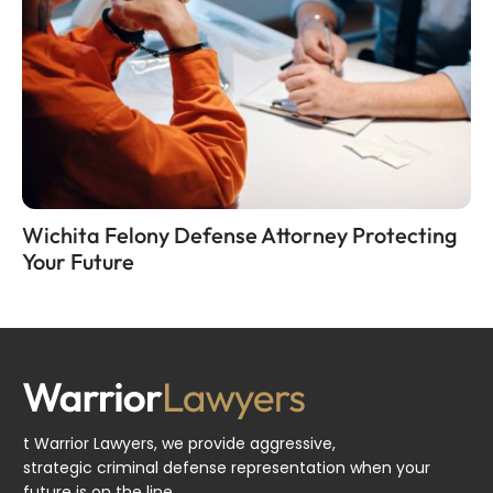
Wichita Felony Defense Attorney Protecting
Your Future
t Warrior Lawyers, we provide aggressive,
strategic criminal defense representation when your
future is on the line.